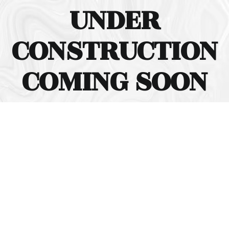
UNDER
CONSTRUCTION
COMING SOON