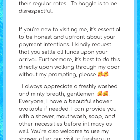
their regular rates. To haggle is to be
disrespectful.
If you’re new to visiting me, it’s essential
to be honest and upfront about your
payment intentions. I kindly request
that you settle all funds upon your
arrival. Furthermore, it’s best to do this
directly upon walking through my door
without my prompting, please
I always appreciate a freshly washed
and minty breath, gentlemen,
.
Everyone, I have a beautiful shower
available if needed. I can provide you
with a shower, mouthwash, soap, and
other necessities before intimacy as
well. You’re also welcome to use my
shower after our visit to freshen up