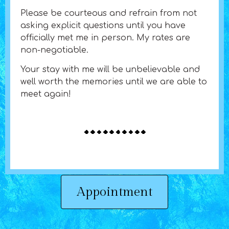
Please be courteous and refrain from not
asking explicit questions until you have
officially met me in person. My rates are
non-negotiable.
Your stay with me will be unbelievable and
well worth the memories until we are able to
meet again!
Appointment