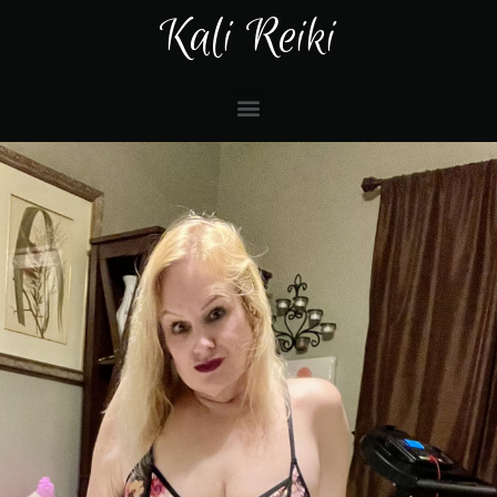
Kali Reiki