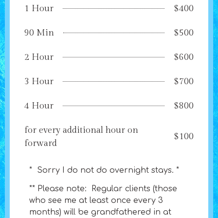
1 Hour
$400
90 Min
$500
2 Hour
$600
3 Hour
$700
4 Hour
$800
for every additional hour on
$100
forward
* Sorry I do not do overnight stays. *
** Please note: Regular clients (those
who see me at least once every 3
months) will be grandfathered in at