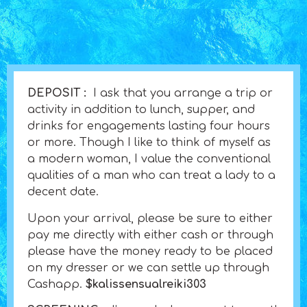
DEPOSIT :
I ask that you arrange a trip or
activity in addition to lunch, supper, and
drinks for engagements lasting four hours
or more. Though I like to think of myself as
a modern woman, I value the conventional
qualities of a man who can treat a lady to a
decent date.
Upon your arrival, please be sure to either
pay me directly with either cash or through
please have the money ready to be placed
on my dresser or we can settle up through
Cashapp.
$kalissensualreiki303