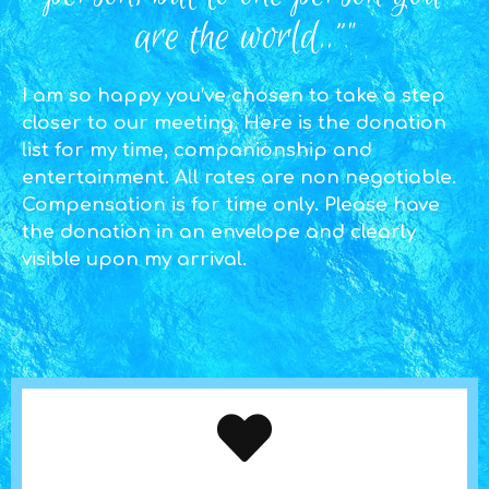
are the world..”"
I am so happy you’ve chosen to take a step
closer to our meeting. Here is the donation
list for my time, companionship and
entertainment. All rates are non negotiable.
Compensation is for time only. Please have
the donation in an envelope and clearly
visible upon my arrival.