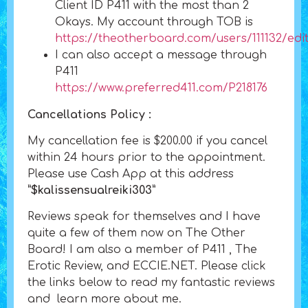
Client ID P411 with the most than 2
Okays. My account through TOB is
https://theotherboard.com/users/111132/edi
I can also accept a message through
P411
https://www.preferred411.com/P218176
Cancellations Policy :
My cancellation fee is $200.00 if you cancel
within 24 hours prior to the appointment.
Please use Cash App at this address
”$kalissensualreiki303”
Reviews speak for themselves and I have
quite a few of them now on The Other
Board! I am also a member of P411 , The
Erotic Review, and ECCIE.NET. Please click
the links below to read my fantastic reviews
and learn more about me.