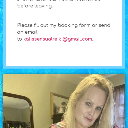
before leaving.
​Please fill out my booking form or send
an email
to
kalissensualreiki@gmail.com
.