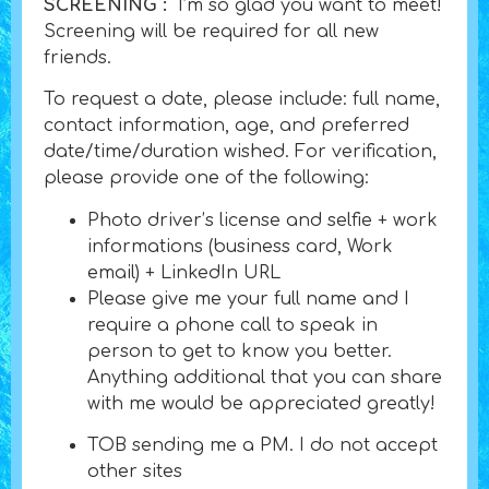
SCREENING :
I’m so glad you want to meet!
Screening will be required for all new
friends.
To request a date, please include: full name,
contact information, age, and preferred
date/time/duration wished. For verification,
please provide one of the following:
Photo driver’s license and selfie + work
informations (business card, Work
email) + LinkedIn URL
Please give me your full name and I
require a phone call to speak in
person to get to know you better.
Anything additional that you can share
with me would be appreciated greatly!
TOB sending me a PM. I do not accept
other sites