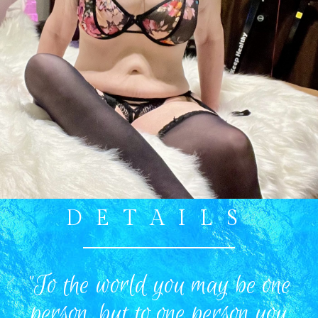
DETAILS
"To the world you may be one
person, but to one person you